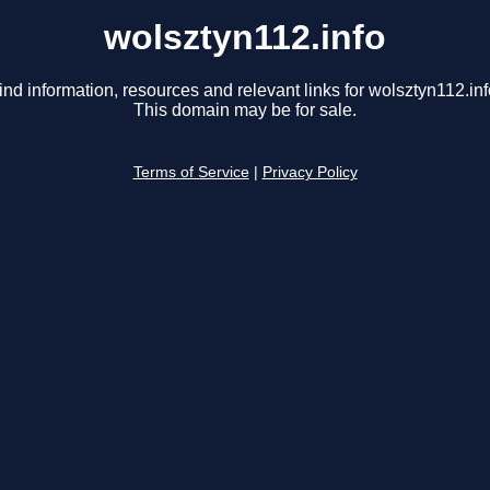
wolsztyn112.info
ind information, resources and relevant links for wolsztyn112.inf
This domain may be for sale.
Terms of Service
|
Privacy Policy